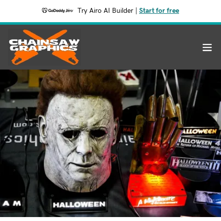
Try Airo AI Builder
|
Start for free