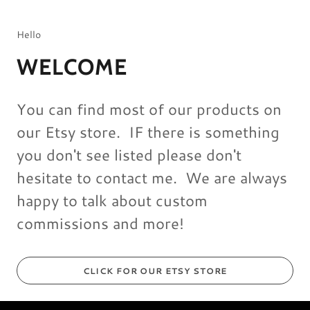
Hello
WELCOME
You can find most of our products on
our Etsy store. IF there is something
you don't see listed please don't
hesitate to contact me. We are always
happy to talk about custom
commissions and more!
CLICK FOR OUR ETSY STORE